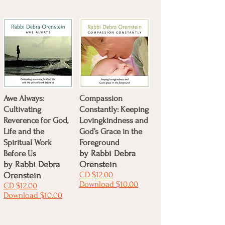
Awe Always:
Compassion
Cultivating
Constantly: Keeping
Reverence for God,
Lovingkindness and
Life and the
God’s Grace in the
Spiritual Work
Foreground
Before Us
by
Rabbi Debra
by
Rabbi Debra
Orenstein
CD $12.00
Orenstein
Download $10.00
CD $12.00
Download $10.00