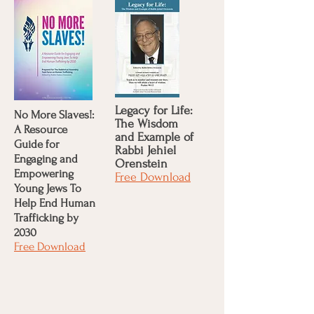
Legacy for Life:
No More Slaves!:
The Wisdom
A Resource
and Example of
Guide for
Rabbi Jehiel
Engaging and
Orenstein
Empowering
Free Download
Young Jews To
Help End Human
Trafficking by
2030
Free Download