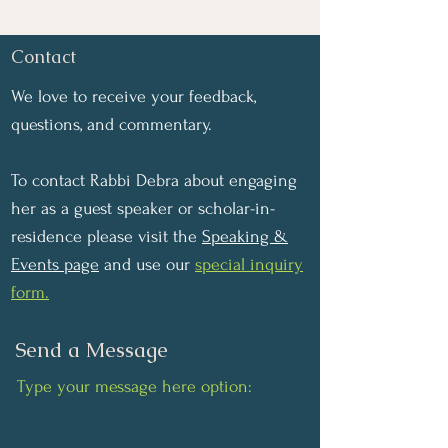
Contact
We love to receive your feedback,
questions, and commentary.
To contact Rabbi Debra about engaging
her as a guest speaker or scholar-in-
residence please visit the
Speaking &
Events page
and use our
special inquiry
form.
Send a Message
Type your message here option: