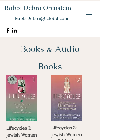
Rabbi Debra Orenstein
RabbiDebra@icloud.com
Books & Audio
Books
Lifecycles 2:
Lifecycles 1:
Jewish Women
Jewish Women