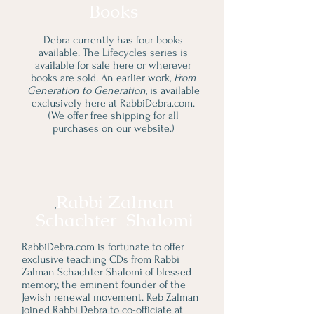
Books
Debra currently has four books
available. The Lifecycles series is
available for sale here or wherever
books are sold. An earlier work,
From
Generation to Generation
, is available
exclusively here at RabbiDebra.com.
(We offer free shipping for all
purchases on our website.)
Rabbi Zalman
,
Schachter-Shalomi
RabbiDebra.com is fortunate to offer
exclusive teaching CDs from Rabbi
Zalman Schachter Shalomi of blessed
memory, the eminent founder of the
Jewish renewal movement. Reb Zalman
joined Rabbi Debra to co-officiate at