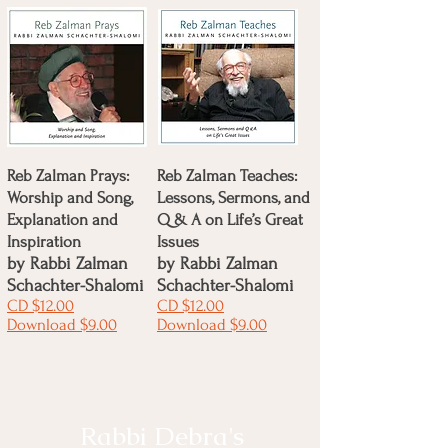
Reb Zalman Prays:
Reb Zalman Teaches:
Worship and Song,
Lessons, Sermons, and
Explanation and
Q & A on Life’s Great
Inspiration
Issues
by
Rabbi Zalman
by
Rabbi Zalman
Schachter-Shalomi
Schachter-Shalomi
CD $12.00
CD $12.00
Download $9.00
Download $9.00
Rabbi Debra's