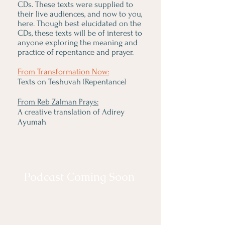
CDs. These texts were supplied to
their live audiences, and now to you,
here. Though best elucidated on the
CDs, these texts will be of interest to
anyone exploring the meaning and
practice of repentance and prayer.
From Transformation Now:
Texts on Teshuvah (Repentance)
From Reb Zalman Prays:
A creative translation of Adirey
Ayumah
Podcast Coming Soon