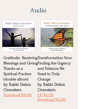
Audio
Gratitude: Receiving
Transformation Now:
Blessings and Giving
Finding the Urgency
Thanks as a
and Patience We
Spiritual Practice
Need to Truly
(double album)
Change
by Rabbi Debra
by
Rabbi Debra
Orenstein
Orenstein
Download $16.00
CD $12.00
Download $10.00