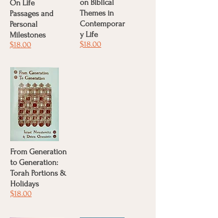
on Biblical
On Life
Themes in
Passages and
Contemporar
Personal
y Life
Milestones
$18.00
$18.00
From Generation
to Generation:
Torah Portions &
Holidays
$18.00