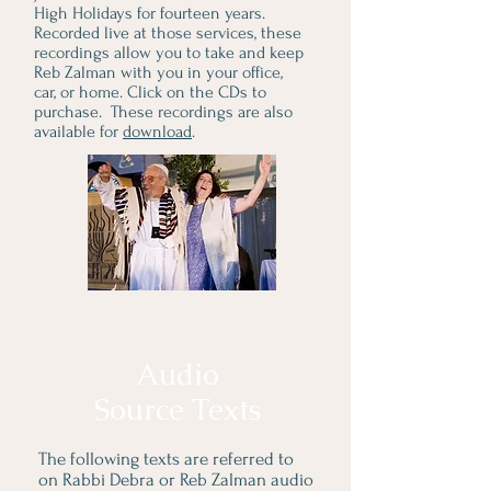
High Holidays for fourteen years.
Recorded live at those services, these
recordings allow you to take and keep
Reb Zalman with you in your office,
car, or home. Click on the CDs to
purchase. These recordings are also
available for
download
.
Audio
Source Texts
The following texts are
referred to
on Rabbi Debra or Reb Zalman audio