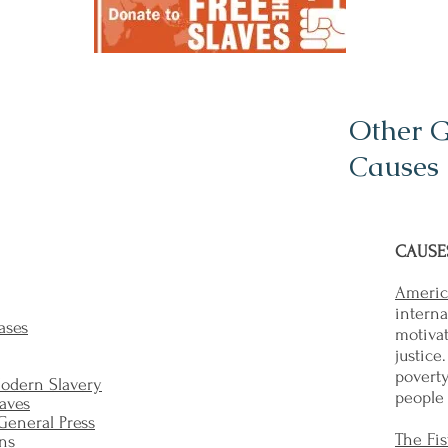
Other 
Causes 
CAUSES
Americ
intern
ases
motivat
justice
povert
Modern Slavery
people 
laves
 General Press
The Fis
ons