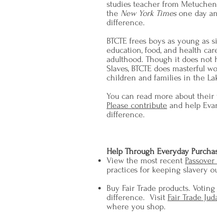
studies teacher from Metuchen,
the
New York Times
one day an
difference.
BTCTE frees boys as young as s
education, food, and health care
adulthood. Though it does not 
Slaves, BTCTE does masterful w
children and families in the La
You can read more about their
Please contribute
and help Evan
difference.
Help Through Everyday Purcha
View the most recent
Passover
practices for keeping slavery o
Buy Fair Trade products. Voting
difference. Visit
Fair Trade Jud
where you shop.