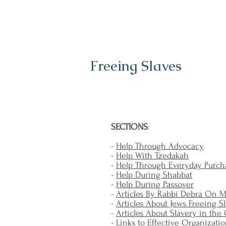
Freeing Slaves
SECTIONS
:
-
Help Through Advocacy
-
Help With Tzedakah
-
Help Through Everyday Purch
-
Help During Shabbat
-
Help During Passover
-
Articles By Rabbi Debra On 
-
Articles About Jews Freeing S
-
Articles About Slavery in the
-
Links to Effective Organizati