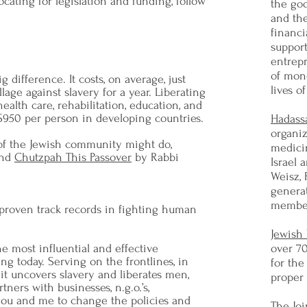
cating for legislation and funding, follow
the go
and th
financi
support
entrep
of mon
 difference. It costs, on average, just
lives o
llage against slavery for a year. Liberating
alth care, rehabilitation, education, and
 $950 per person in developing countries.
Hadass
organiz
 of the Jewish community might do,
medici
nd
Chutzpah This Passover
by Rabbi
Israel
Weisz, 
generat
member
 proven track records in fighting human
Jewish
e most influential and effective
over 7
ng today. Serving on the frontlines, in
for the
, it uncovers slavery and liberates men,
proper 
tners with businesses, n.g.o.’s,
you and me to change the policies and
The Joi