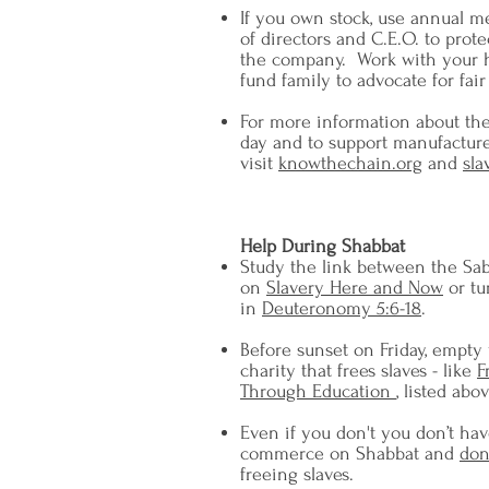
If you own stock, use annual m
of directors and C.E.O. to prote
the company. Work with your 
fund family to advocate for fair 
For more information about the
day and to support manufacture
visit
knowthechain.org
and
sla
Help During Shabbat
Study the link between the Sab
on
Slavery Here and Now
or tu
in
Deuteronomy 5:6-18
.
Before sunset on Friday, empty
charity that frees slaves - like
F
Through Education
, listed abov
Even if you don't you don’t hav
commerce on Shabbat and
don
freeing slaves.