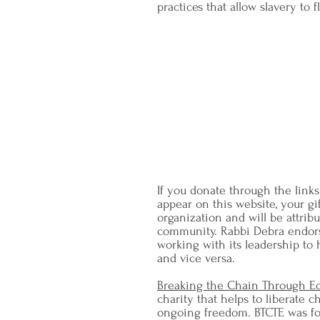
practices that allow slavery to f
"I do not wish to think, t
am in earnest – I will not
not retreat a sing
-
Rabbi Dr. 
quoting abolitionist Wi
"Religion and Ra
If you donate through the links
appear on this website, your gif
organization and will be attrib
community. Rabbi Debra endo
working with its leadership to
and vice versa.
Breaking the Chain Through E
charity that helps to liberate 
ongoing freedom. BTCTE was fo