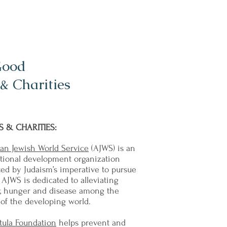
Good
& Charities
 & CHARITIES:
an Jewish World Service
(AJWS) is an
ational development organization
ed by Judaism’s imperative to pursue
. AJWS is dedicated to alleviating
y, hunger and disease among the
of the developing world.
tula Foundation
helps prevent and