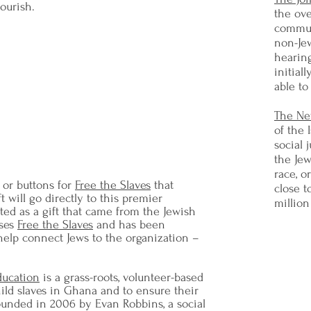
lourish.
the ov
commun
non-Jew
hearing
o speak, or to write with moderation. I
initial
 equivocate - I will not excuse –I will
able to
le inch – and I will be heard.”
Abraham Joshua Heschel
The Ne
lliam Lloyd Garrison in his famous
of the 
ce" speech, January 14, 1963
social 
the Jew
race, o
 or buttons for
Free the Slaves
that
close t
t will go directly to this premier
million
uted as a gift that came from the Jewish
rses
Free the Slaves
and has been
 help connect Jews to the organization –
ducation
is a grass-roots, volunteer-based
child slaves in Ghana and to ensure their
unded in 2006 by Evan Robbins, a social