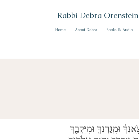
Rabbi Debra Orenstein
Home
About Debra
Books & Audio
וְכִֽי־תְשַׁלְּחֶ֥נּוּ חָפְשִׁ֖י מֵֽעִמָּ֑ךְ לֹ֥א תְשַׁלְּחֶ֖נּוּ רֵיקָֽם׃ הַעֲנֵ֤יק תַּעֲנִיק֙ ל֔וֹ מִצֹּ֣אנְךָ֔ וּמִֽגָּרְנְךָ֖ וּמִיִּקְבֶ֑ךָ