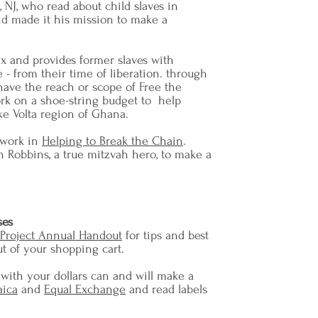
 NJ, who read about child slaves in
d made it his mission to make a
ix and provides former slaves with
 - from their time of liberation. through
have the reach or scope of Free the
ork on a shoe-string budget to help
ke Volta region of Ghana.
 work in
Helping to Break the Chain
.
 Robbins, a true mitzvah hero, to make a
ses
 Project Annual Handout
for tips and best
ut of your shopping cart.
 with your dollars can and will make a
aica
and
Equal Exchange
and read labels