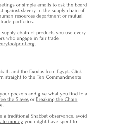
eetings or simple emails to ask the board
ct against slavery in the supply chain of
human resources department or mutual
trade portfolios.
 supply chain of products you use every
rs who engage in fair trade,
veryfootprint.org.
bath and the Exodus from Egypt. Click
rn straight to the Ten Commandments
 your pockets and give what you find to a
ree the Slaves
or
Breaking the Chain
e.
e a traditional Shabbat observance, avoid
ate money
you might have spent to