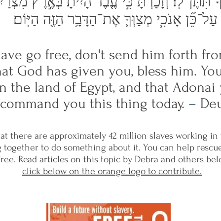
יךָ תִּתֶּן־לֽוֹ׃ וְזָכַרְתָּ֗ כִּ֣י עֶ֤בֶד הָיִ֙יתָ֙ בְּאֶ֣רֶץ מִצְרַ
עַל־כֵּ֞ן אָנֹכִ֧י מְצַוְּךָ֛ אֶת־הַדָּבָ֥ר הַזֶּ֖ה הַיּֽוֹם׃
lave go free, don't send him forth 
what God has given you, bless him. Y
in the land of Egypt, and that Adon
I command you this thing today.
–
Deu
at there are approximately 42 million slaves working in
 together to do something about it. You can help rescu
ree. Read articles on this topic by Debra and others be
click below on the orange logo to contribute.