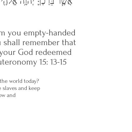
֔יִם וַֽיִּפְדְּךָ֖ יְהוָ֣ה אֱלֹהֶ֑יךָ
from you empty-handed
ou shall remember that
ai your God redeemed
teronomy 15: 13-15
 the world today?
e slaves and keep
low and