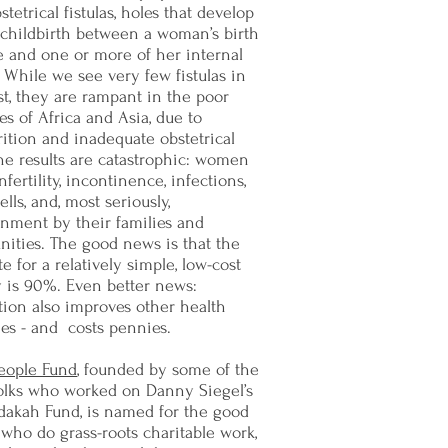
stetrical fistulas, holes that develop
 childbirth between a woman’s birth
e and one or more of her internal
 While we see very few fistulas in
t, they are rampant in the poor
es of Africa and Asia, due to
ition and inadequate obstetrical
he results are catastrophic: women
infertility, incontinence, infections,
ells, and, most seriously,
nment by their families and
ities. The good news is that the
te for a relatively simple, low-cost
y is 90%. Even better news:
ion also improves other health
es - and costs pennies.
eople Fund
, founded by some of the
olks who worked on Danny Siegel’s
dakah Fund, is named for the good
who do grass-roots charitable work,