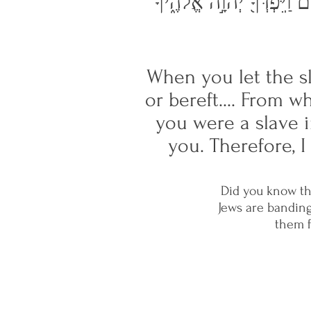
אֲשֶׁ֧ר בֵּרַכְךָ֛ יְהוָ֥ה אֱלֹהֶ֖
When you let the s
or bereft.... From 
you were a slave 
you. Therefore, 
Did you know th
Jews are banding
them f