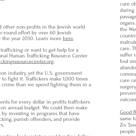
cure ob
during
passag
organs.
d other non-profits in the Jewish world
the Wes
ar-round effort by over 60 Jewish
countri
by the year 2030. Learn more
here
.
malnutr
care. T
trafficking or want to get help for a
suffer 
onal Human Trafficking Resource Center
foul sm
fickingresourcecenter.org
.
abando
lion industry, yet the U.S. government
commun
 to fight it. Traffickers make 1,000 times
cure ra
us crime than we spend fighting them in a
surger
prevent
outcom
nts for every dollar in profits traffickers
llion annual budget. We could then make
Good P
, by investing in programs that have
same f
cking, punish offenders, and provide
s.
Ziv Tze
people 