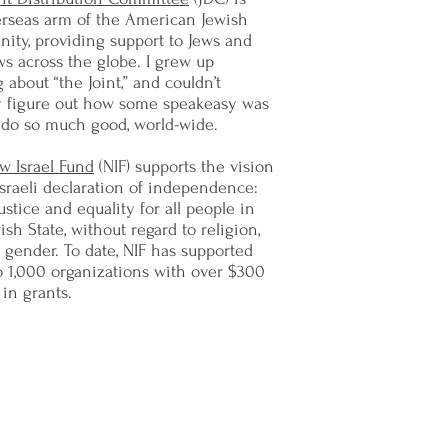
erseas arm of the American Jewish
ity, providing support to Jews and
s across the globe. I grew up
 about “the Joint,” and couldn’t
ly figure out how some speakeasy was
 do so much good, world-wide.
w Israel Fund
(NIF) supports the vision
Israeli declaration of independence:
justice and equality for all people in
ish State, without regard to religion,
r gender. To date, NIF has supported
o 1,000 organizations with over $300
 in grants.