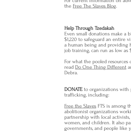
For current information on advo
the
Free The Slaves Blog
.
Help Through Tzedakah
Even small donations make a big
$1,220 to safeguard an entire vi
a human being and providing he
job training, can run as low as
For what the pooled resources
read
Do One Thing Different
a
Debra.
DONATE
to organizations with
trafficking, including:
Free the Slaves
FTS is among th
abolitionist organizations worki
partnership with local activists
women, and children. It also par
governments, and people like 