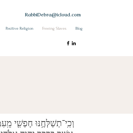
RabbiDebra@icloud.com
Positive Religion
Freeing Slaves
Blog