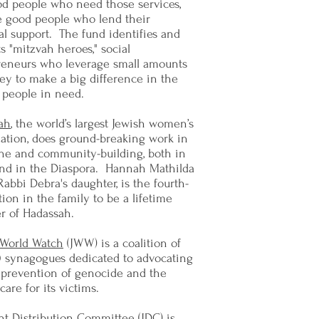
od people who need those services,
e good people who lend their
al support. The fund identifies and
s "mitzvah heroes," social
reneurs who leverage small amounts
ey to make a big difference in the
f people in need.
ah
, the world’s largest Jewish women’s
ation, does ground-breaking work in
ne and community-building, both in
 and in the Diaspora. Hannah Mathilda
Rabbi Debra's daughter, is the fourth-
ion in the family to be a lifetime
 of Hadassah.
 World Watch
(JWW) is a coalition of
0 synagogues dedicated to advocating
 prevention of genocide and the
care for its victims.
nt Distribution Committee
(JDC) is