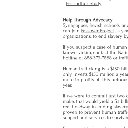
-
For Further Study
Help Through Advocacy
Synagogues, Jewish schools, an
can join
Passover Project
, a ye
organizations, to end slavery 
If you suspect a case of human 
known victim, contact the Nati
hotline at
888-373-7888
or
traf
Human trafficking is a $150 bil
only invests $150 million a year
more in profits off this heino
year.
If we were to commit just two ce
make, that would yield a $3 bi
real headway in ending slavery
proven to prevent human traffi
support and services to survivor