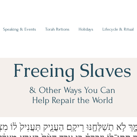
Speaking & Events
Torah Portions
Holidays
Lifecycle & Ritual
Freeing Slaves
& Other Ways You Can
Help Repair the World