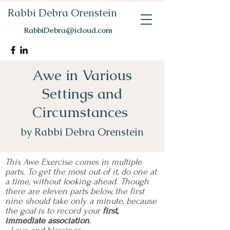
Rabbi Debra Orenstein
RabbiDebra@icloud.com
Awe in Various
Settings and
Circumstances
by Rabbi Debra Orenstein
This Awe Exercise comes in multiple
parts. To get the most out of it, do one at
a time, without looking ahead. Though
there are eleven parts below, the first
nine should take only a minute, because
the goal is to record your
first,
immediate association
.