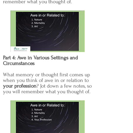
remember what you thought of.
Part 4: Awe in Various Settings and
Circumstances
What memory or thought first comes up
when you think of awe in or relation to
your profession
? Jot down a few notes, so
you will remember what you thought of.