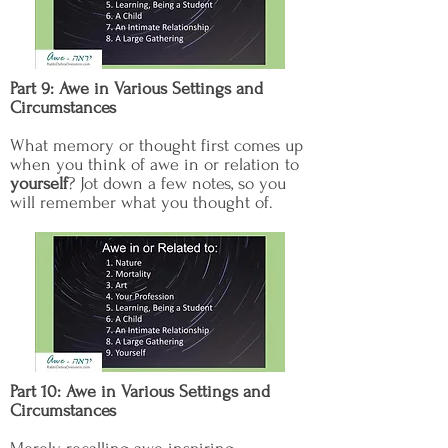
Part 9: Awe in Various Settings and
Circumstances
What memory or thought first comes up
when you think of awe in or relation to
yourself
? Jot down a few notes, so you
will remember what you thought of.
Part 10: Awe in Various Settings and
Circumstances