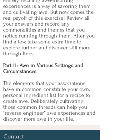
Merely recalling awe-inspiring
experiences is a way of savoring them
and cultivating awe. But now comes the
real payoff of this exercise! Review all
your answers and record any
commonalities and themes that you
notice running through them. After you
find a few, take some extra time to
explore further and discover still more
through-lines.
Part 11: Awe in Various Settings and
Circumstances
The elements that your associations
have in common constitute your own,
personal ingredient list for a recipe to
create awe. Deliberately cultivating
those common threads can help you
“reverse engineer” awe experiences and
discover more awe in your life.
Contact