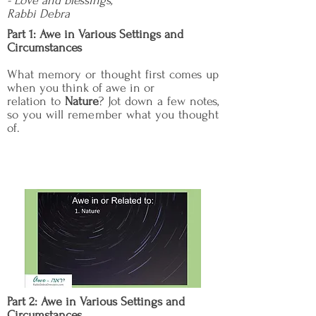
- Love and blessings,
Rabbi Debra
Part 1: Awe in Various Settings and
Circumstances
What memory or thought first comes up
when you think of awe in or
relation to
Nature
? Jot down a few notes,
so you will remember what you thought
of.
Part 2: Awe in Various Settings and
Circumstances