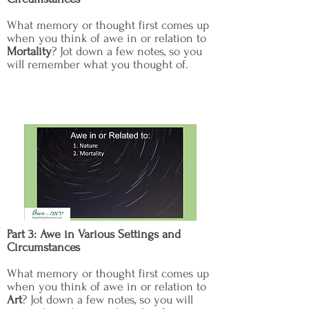
What memory or thought first comes up
when you think of awe in or relation to
Mortality
? Jot down a few notes, so you
will remember what you thought of.
Part 3: Awe in Various Settings and
Circumstances
What memory or thought first comes up
when you think of awe in or relation to
Art
? Jot down a few notes, so you will