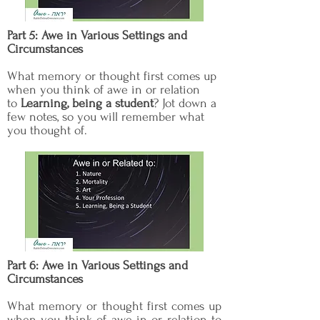
Part 5: Awe in Various Settings and
Circumstances
What memory or thought first comes up
when you think of awe in or relation
to
Learning, being a student
? Jot down a
few notes, so you will remember what
you thought of.
Part 6: Awe in Various Settings and
Circumstances
What memory or thought first comes up
when you think of awe in or relation to