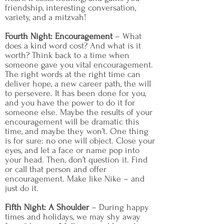
friendship, interesting conversation,
variety, and a mitzvah!
Fourth Night: Encouragement
– What
does a kind word cost? And what is it
worth? Think back to a time when
someone gave you vital encouragement.
The right words at the right time can
deliver hope, a new career path, the will
to persevere. It has been done for you,
and you have the power to do it for
someone else. Maybe the results of your
encouragement will be dramatic this
time, and maybe they won’t. One thing
is for sure: no one will object. Close your
eyes, and let a face or name pop into
your head. Then, don’t question it. Find
or call that person and offer
encouragement. Make like Nike – and
just do it.
Fifth Night: A Shoulder
– During happy
times and holidays, we may shy away