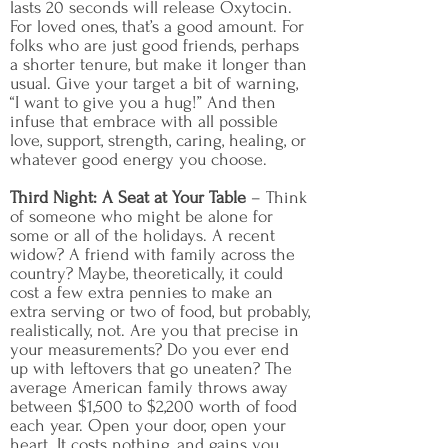
lasts 20 seconds will release Oxytocin.
For loved ones, that’s a good amount. For
folks who are just good friends, perhaps
a shorter tenure, but make it longer than
usual. Give your target a bit of warning,
“I want to give you a hug!” And then
infuse that embrace with all possible
love, support, strength, caring, healing, or
whatever good energy you choose.
Third Night: A Seat at Your Table
– Think
of someone who might be alone for
some or all of the holidays. A recent
widow? A friend with family across the
country? Maybe, theoretically, it could
cost a few extra pennies to make an
extra serving or two of food, but probably,
realistically, not. Are you that precise in
your measurements? Do you ever end
up with leftovers that go uneaten? The
average American family throws away
between $1,500 to $2,200 worth of food
each year. Open your door, open your
heart. It costs nothing, and gains you