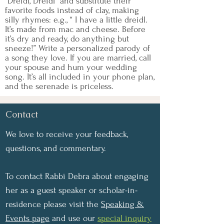
“Dreidl, Dreidl" and substitute their
favorite foods instead of clay, making
silly rhymes: e.g., “ I have a little dreidl.
It’s made from mac and cheese. Before
it’s dry and ready, do anything but
sneeze!” Write a personalized parody of
a song they love. If you are married, call
your spouse and hum your wedding
song. It’s all included in your phone plan,
and the serenade is priceless.
Contact
We love to receive your feedback,
questions, and commentary.
To contact Rabbi Debra about engaging
her as a guest speaker or scholar-in-
residence please visit the
Speaking &
Events page
and use our
special inquiry