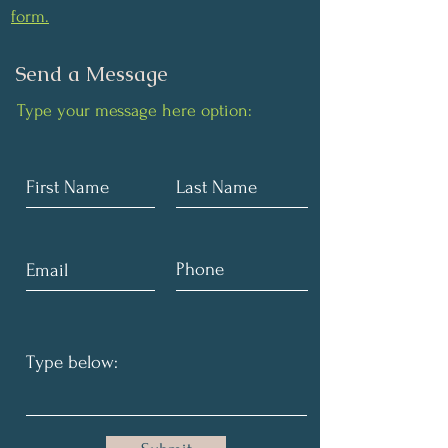
form.
Send a Message
Type your message here option: