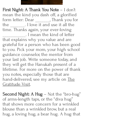
First Night: A Thank You Note
– I don’t
mean the kind you dash off, a glorified
form letter: Dear _______, Thank you for
the _______. I love it and use it all the
time. Thanks again, your ever-loving
___________. I mean the kind of letter
that explains why you value and are
grateful for a person who has been good
to you. Pick your mom, your high school
guidance counselor, the mentor from
your last job. Write someone today, and
they will get the Hanukah present of a
lifetime. For more on the power of thank
you notes, especially those that are
hand-delivered, see my article on
The
Gratitude Visit
.
Second Night: A Hug
– Not the “bro-hug”
of arms-length taps, or the “diva hug”
that shows more concern for a wrinkled
blouse than a wrinkled brow, but a real
hug, a loving hug, a bear hug. A hug that