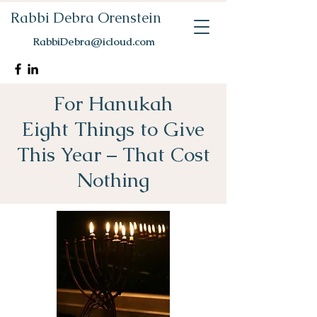
Rabbi Debra Orenstein
RabbiDebra@icloud.com
For Hanukah
Eight Things to Give
This Year – That Cost
Nothing