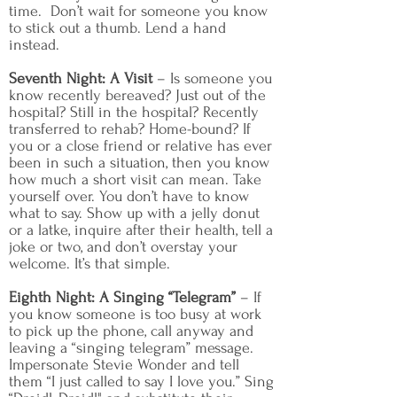
time. Don’t wait for someone you know
to stick out a thumb. Lend a hand
instead.
Seventh Night: A Visit
– Is someone you
know recently bereaved? Just out of the
hospital? Still in the hospital? Recently
transferred to rehab? Home-bound? If
you or a close friend or relative has ever
been in such a situation, then you know
how much a short visit can mean. Take
yourself over. You don’t have to know
what to say. Show up with a jelly donut
or a latke, inquire after their health, tell a
joke or two, and don’t overstay your
welcome. It’s that simple.
Eighth Night: A Singing “Telegram”
– If
you know someone is too busy at work
to pick up the phone, call anyway and
leaving a “singing telegram” message.
Impersonate Stevie Wonder and tell
them “I just called to say I love you.” Sing