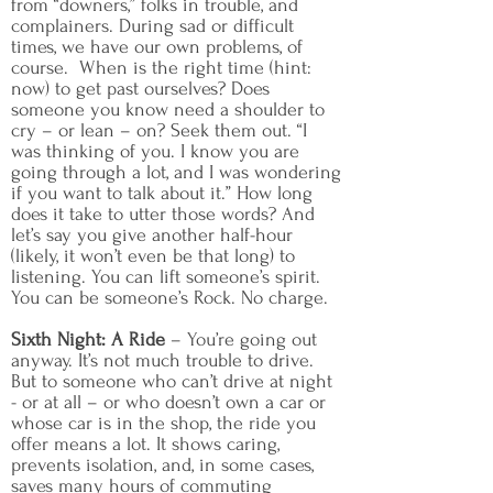
from “downers,” folks in trouble, and
complainers. During sad or difficult
times, we have our own problems, of
course. When is the right time (hint:
now) to get past ourselves? Does
someone you know need a shoulder to
cry – or lean – on? Seek them out. “I
was thinking of you. I know you are
going through a lot, and I was wondering
if you want to talk about it.” How long
does it take to utter those words? And
let’s say you give another half-hour
(likely, it won’t even be that long) to
listening. You can lift someone’s spirit.
You can be someone’s Rock. No charge.
Sixth Night: A Ride
– You’re going out
anyway. It’s not much trouble to drive.
But to someone who can’t drive at night
- or at all – or who doesn’t own a car or
whose car is in the shop, the ride you
offer means a lot. It shows caring,
prevents isolation, and, in some cases,
saves many hours of commuting