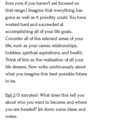
from now, if you haven’t yet focused on 
that range.) Imagine that everything has 
gone as well as it possibly could. You have 
worked hard and succeeded at 
accomplishing all of your life goals. 
Consider all of the relevant areas of your 
life, such as your career, relationships, 
hobbies, spiritual aspirations, and health. 
Think of this as the realization of all your 
life dreams. Now write continuously about 
what you imagine this best possible future 
to be. 
Part 2
 (3 minutes): What does this tell you 
about who you want to become and where 
you are headed? Jot down some ideas and 
notes.