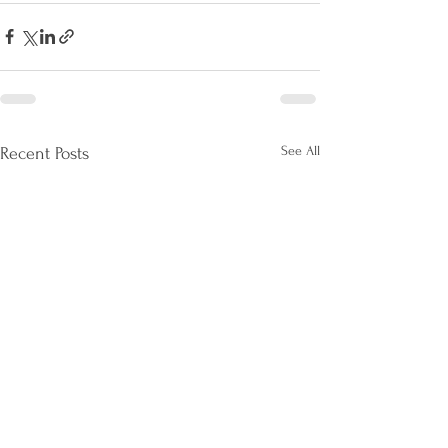
See All
Recent Posts