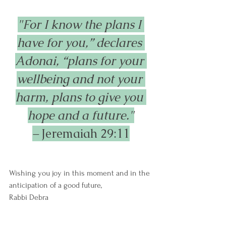
"For I know the plans I 
have for you,” declares 
Adonai, “plans for your 
wellbeing and not your 
harm, plans to give you 
hope and a future."
– 
Jeremaiah 29:11
Wishing you joy in this moment and in the 
anticipation of a good future,
Rabbi Debra