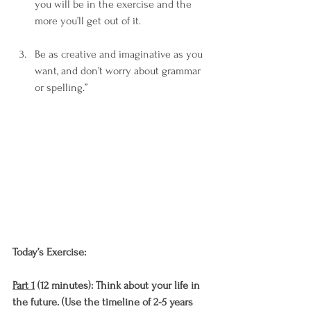
you will be in the exercise and the 
more you’ll get out of it. 
Be as creative and imaginative as you 
want, and don’t worry about grammar 
or spelling.”
Today’s Exercise: 
Part 1
 (12 minutes): Think about your life in 
the future. (Use the timeline of 2-5 years 