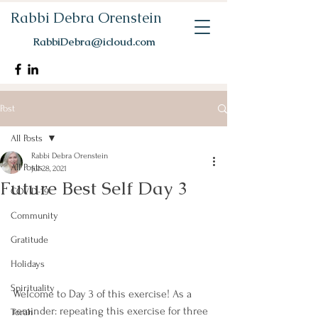
Rabbi Debra Orenstein
RabbiDebra@icloud.com
Post
All Posts
Rabbi Debra Orenstein
All Posts
Jul 28, 2021
Future Best Self Day 3
COVID-19
Community
Gratitude
Holidays
Spirituality
Welcome to Day 3 of this exercise! As a 
reminder: repeating this exercise for three 
Torah