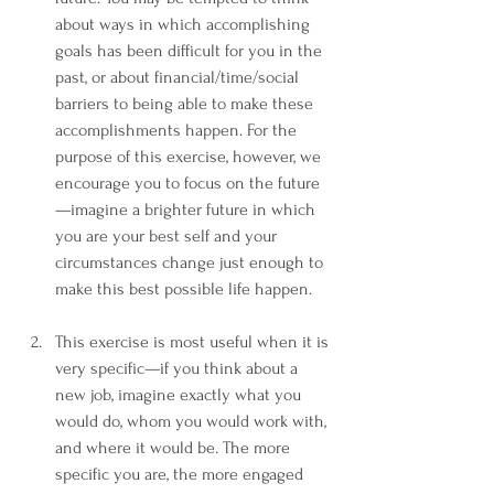
about ways in which accomplishing 
goals has been difficult for you in the 
past, or about financial/time/social 
barriers to being able to make these 
accomplishments happen. For the 
purpose of this exercise, however, we 
encourage you to focus on the future
—imagine a brighter future in which 
you are your best self and your 
circumstances change just enough to 
make this best possible life happen.  
This exercise is most useful when it is 
very specific—if you think about a 
new job, imagine exactly what you 
would do, whom you would work with, 
and where it would be. The more 
specific you are, the more engaged 