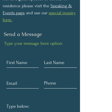
residence please visit the
Speaking &
Events page
and use our
special inquiry
form.
Send a Message
Type your message here option: