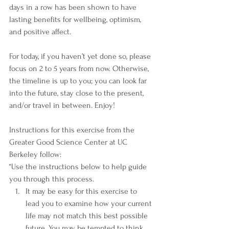
days in a row has been shown to have 
lasting benefits for wellbeing, optimism, 
and positive affect.  
For today, if you haven’t yet done so, please 
focus on 2 to 5 years from now. Otherwise, 
the timeline is up to you; you can look far 
into the future, stay close to the present, 
and/or travel in between. Enjoy!
Instructions for this exercise from the 
Greater Good Science Center at UC 
Berkeley follow:
“Use the instructions below to help guide 
you through this process.
It may be easy for this exercise to 
lead you to examine how your current 
life may not match this best possible 
future. You may be tempted to think 