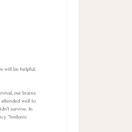
 will be helpful, 
vival, our brains 
 attended well to 
dn’t survive. In 
ency “hedonic 