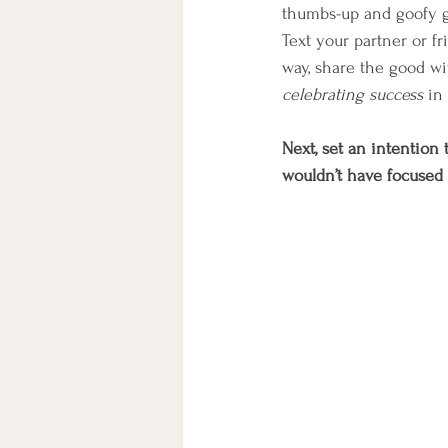
thumbs-up and goofy gr
Text your partner or fr
way, share the good wi
celebrating success
 in
Next, set an intention
wouldn’t have focused