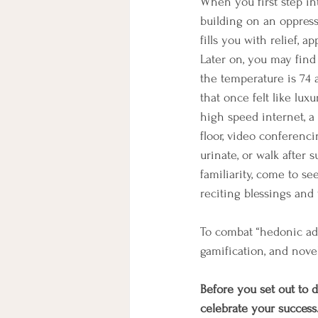
When you first step in
building on an oppressi
fills you with relief, a
Later on, you may find
the temperature is 74 
that once felt like lux
high speed internet, a 
floor, video conferenci
urinate, or walk after 
familiarity, come to s
reciting blessings and 
To combat “hedonic adap
gamification, and novel
Before you set out to d
celebrate your success.