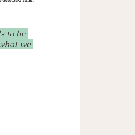
 to be 
 what we 