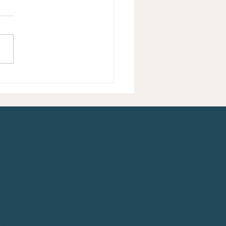
to Choose Peace - Even
Especially Now
:
formation, Inspiration, & Joy
ur in-box with
The Hope &
ay Challenge
. Exercises of just
y for 10 days can help launch a
eceive more resources for