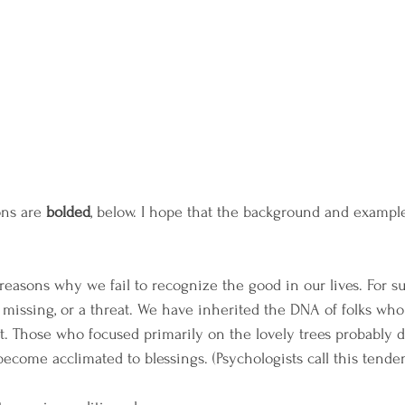
ons are 
bolded
, below. I hope that the background and examples
reasons why we fail to recognize the good in our lives. For sur
 missing, or a threat. We have inherited the DNA of folks who
t. Those who focused primarily on the lovely trees probably di
become acclimated to blessings. (Psychologists call this tend