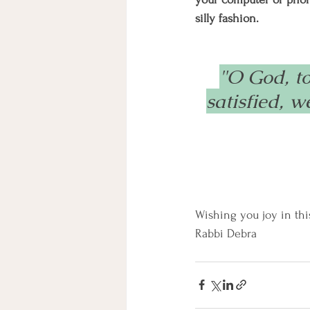
silly fashion.
"O God, t
satisfied, 
Wishing you joy in thi
Rabbi Debra