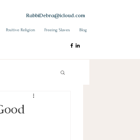
RabbiDebra@icloud.com
Positive Religion
Freeing Slaves
Blog
 Good