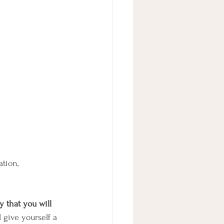
tion, 
y that you will 
 give yourself a 