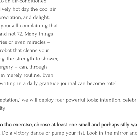
to an air-conditioned 
vely hot day, the cool air 
ppreciation, and delight. 
 yourself complaining that 
and not 72. Many things 
uries or even miracles – 
robot that cleans your 
ng, the strength to shower, 
surgery – can, through 
eem merely routine. Even 
writing in a daily gratitude journal can become rote! 
tation,” we will deploy four powerful tools: intention, celebra
ty. 
o the exercise, choose at least one small and perhaps silly wa
 
Do a victory dance or pump your fist. Look in the mirror and