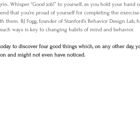
in. Whisper “Good job!” to yourself, as you hold your hand o
iend that you’re proud of yourself for completing the exercise 
th them. BJ Fogg, founder of Stanford’s Behavior Design Lab, 
 such ways is key to changing habits of mind and behavior. 
 today to discover four good things which, on any other day, y
 on and might not even have noticed. 