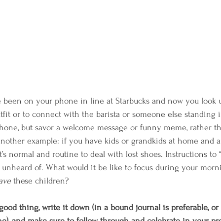
been on your phone in line at Starbucks and now you look u
tfit or to connect with the barista or someone else standing i
hone, but savor a welcome message or funny meme, rather tha
Another example: if you have kids or grandkids at home and 
it’s normal and routine to deal with lost shoes. Instructions to 
t unheard of. What would it be like to focus during your morn
ave
 these children?  
ood thing, write it down (in a bound journal is preferable, or
), and make sure to follow through and celebrate in your pre-