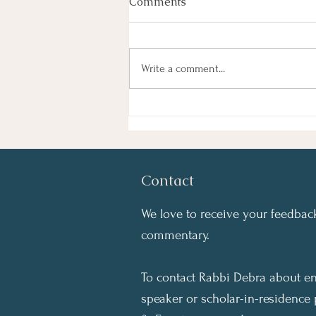
Comments
Write a comment...
Start the Year Right: Do
What You Can
Contact
We love to receive your feedback
commentary.
To contact Rabbi Debra about en
speaker or scholar-in-residence 