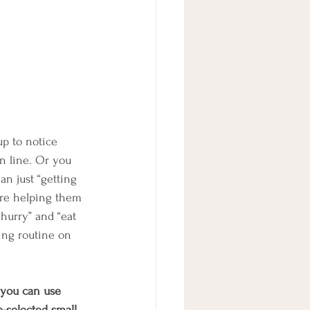
p to notice 
n line. Or you 
n just “getting 
are helping them 
“hurry” and “eat 
ing routine on 
 you can use 
selected small, 