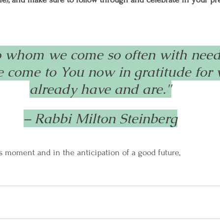
o whom we come so often with needs
we come to You now in gratitude for
already have and are."
– Rabbi Milton Steinberg
s moment and in the anticipation of a good future,