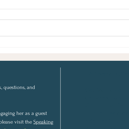
Shiva’ah Asar Betammuz: A
How 
Minor Fast Holds Major
and 
Lessons for “The Three
Weeks”- and All Year
Round
A Special Offer
, questions, and
Get Valuable In
delivered to yo
Gratitude 10-d
15 minutes a da
gaging her as a guest
brighter future..
please visit the
Speaking
Automatically r