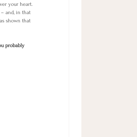
ver your heart. 
– and, in that 
has shown that 
ou probably 