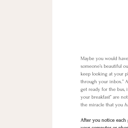
Maybe you would have 
someone’s beautiful ou
keep looking at your p
through your inbox.” 
get ready for the bus, 
your breakfast” are no
the miracle that you 
h
After you notice each g
your computer or phone