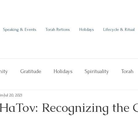
Speaking & Events
Torah Portions
Holidays
Lifecycle & Ritual
ity
Gratitude
Holidays
Spirituality
Torah
in
Jul 20, 2021
HaTov: Recognizing the