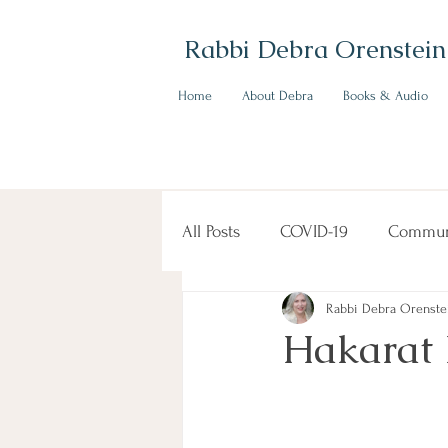
Rabbi Debra Orenstein
Home
About Debra
Books & Audio
All Posts
COVID-19
Commun
Rabbi Debra Orenste
Hakarat 