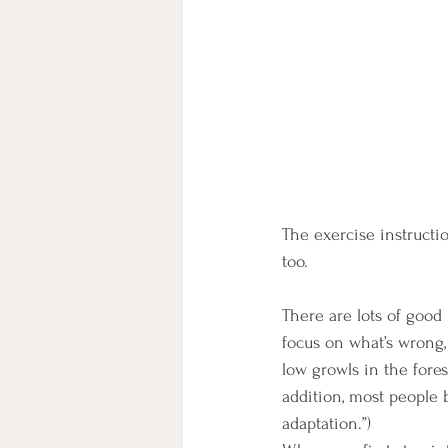
The exercise instructi
too. 
There are lots of good 
focus on what’s wrong,
low growls in the fores
addition, most people 
adaptation.”) 