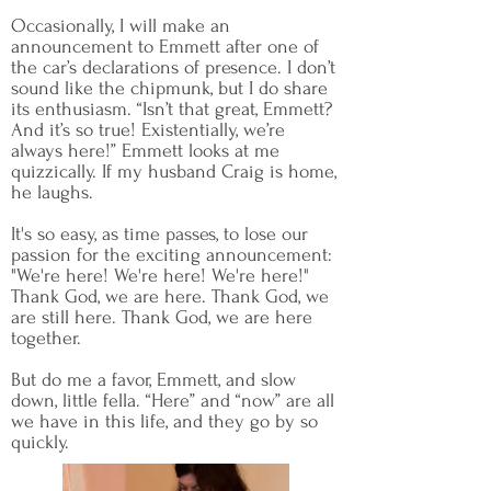
Occasionally, I will make an
announcement to Emmett after one of
the car’s declarations of presence. I don’t
sound like the chipmunk, but I do share
its enthusiasm. “Isn’t that great, Emmett?
And it’s so true! Existentially, we’re
always here!” Emmett looks at me
quizzically. If my husband Craig is home,
he laughs.
It's so easy, as time passes, to lose our
passion for the exciting announcement:
"We're here! We're here! We're here!"
Thank God, we are here. Thank God, we
are still here. Thank God, we are here
together.
But do me a favor, Emmett, and slow
down, little fella. “Here” and “now” are all
we have in this life, and they go by so
quickly.