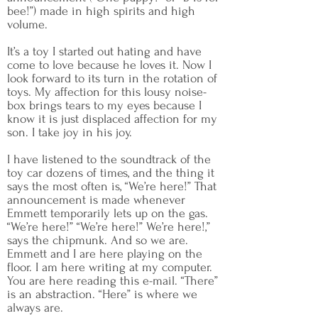
bee!”) made in high spirits and high
volume.
It’s a toy I started out hating and have
come to love because he loves it. Now I
look forward to its turn in the rotation of
toys. My affection for this lousy noise-
box brings tears to my eyes because I
know it is just displaced affection for my
son. I take joy in his joy.
I have listened to the soundtrack of the
toy car dozens of times, and the thing it
says the most often is, “We’re here!” That
announcement is made whenever
Emmett temporarily lets up on the gas.
“We’re here!” “We’re here!” We’re here!,”
says the chipmunk. And so we are.
Emmett and I are here playing on the
floor. I am here writing at my computer.
You are here reading this e-mail. “There”
is an abstraction. “Here” is where we
always are.