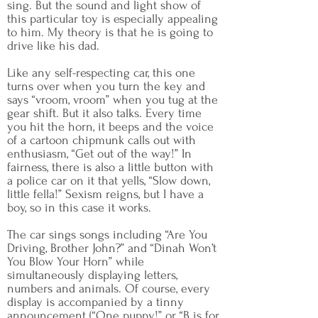
sing. But the sound and light show of
this particular toy is especially appealing
to him. My theory is that he is going to
drive like his dad.
Like any self-respecting car, this one
turns over when you turn the key and
says “vroom, vroom” when you tug at the
gear shift. But it also talks. Every time
you hit the horn, it beeps and the voice
of a cartoon chipmunk calls out with
enthusiasm, “Get out of the way!” In
fairness, there is also a little button with
a police car on it that yells, “Slow down,
little fella!” Sexism reigns, but I have a
boy, so in this case it works.
The car sings songs including “Are You
Driving, Brother John?” and “Dinah Won’t
You Blow Your Horn” while
simultaneously displaying letters,
numbers and animals. Of course, every
display is accompanied by a tinny
announcement (“One puppy!” or “B is for