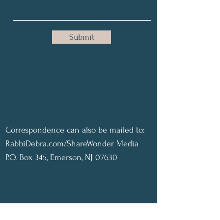
Submit
Correspondence can also be mailed to:
RabbiDebra.com/ShareWonder Media
P.O. Box 345, Emerson, NJ 07630
Get Valuable Information,
Inspiration, & Joy delivered