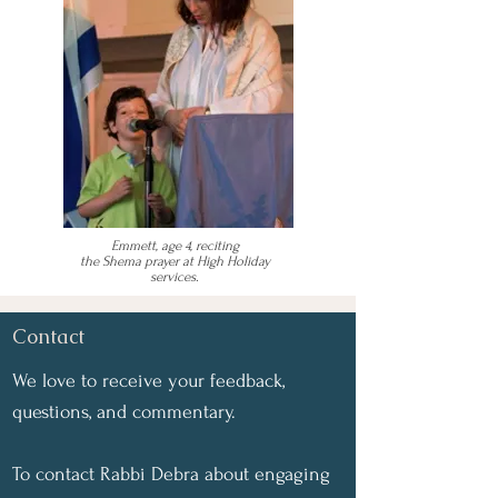
Emmett, age 4, reciting
the Shema prayer at High Holiday
services.
Contact
We love to receive your feedback,
questions, and commentary.
To contact Rabbi Debra about engaging