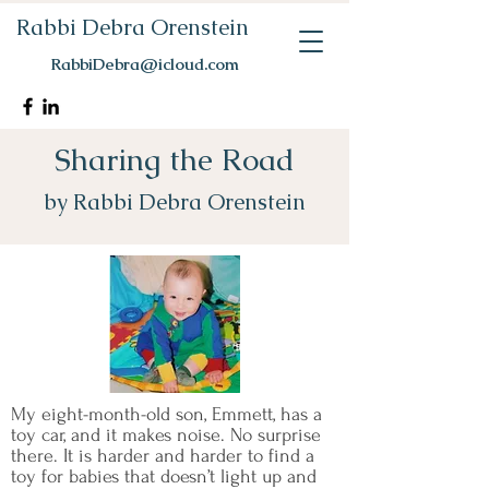
Rabbi Debra Orenstein
RabbiDebra@icloud.com
Sharing the Road
by Rabbi Debra Orenstein
My eight-month-old son, Emmett, has a
toy car, and it makes noise. No surprise
there. It is harder and harder to find a
toy for babies that doesn’t light up and