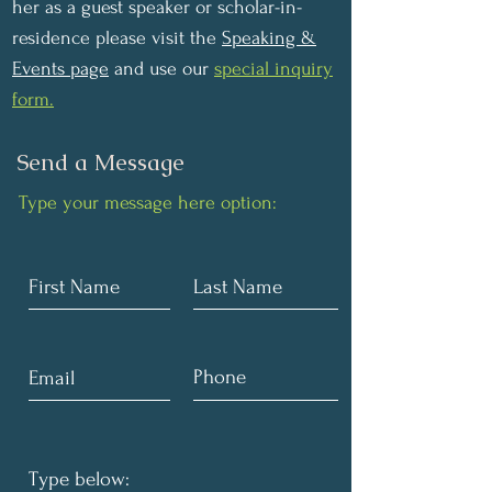
her as a guest speaker or scholar-in-
residence please visit the
Speaking &
Events page
and use our
special inquiry
form.
Send a Message
Type your message here option: