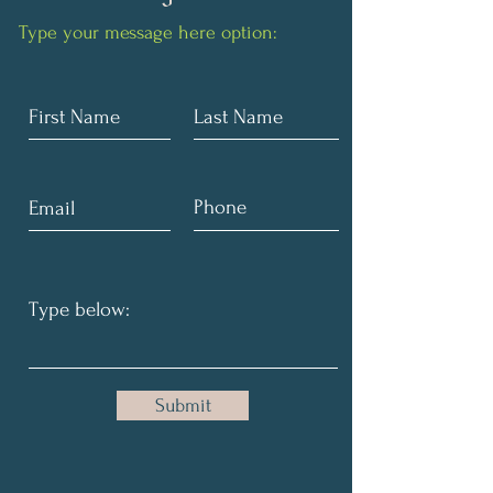
Type your message here option:
Submit