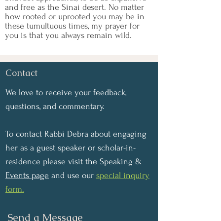
and free as the Sinai desert. No matter
how rooted or uprooted you may be in
these tumultuous times, my prayer for
you is that you always remain wild.
Contact
We love to receive your feedback,
questions, and commentary.
To contact Rabbi Debra about engaging
her as a guest speaker or scholar-in-
residence please visit the
Speaking &
Events page
and use our
special inquiry
form.
Send a Message