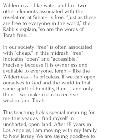
Wilderness – like water and fire, two
other elements associated with the
revelation at Sinai– is free. “Just as these
are free to everyone in the world,” the
Rabbis explain, “so are the words of
Torah free…”
In our society, “free” is often associated
with “cheap.” In this midrash, “free”
indicates “open” and “accessible.”
Precisely because it is ownerless and
available to everyone, Torah – like the
Wilderness – is priceless. If we can open
ourselves to God and the world in that
same spirit of humility, then – and only
then – we make room to receive
wisdom and Torah.
This teaching holds special meaning for
me this year, as I find myself in
uncharted, open land. After 18 years in
Los Angeles, I am moving with my family
to New Jersey. We are saying goodbye to