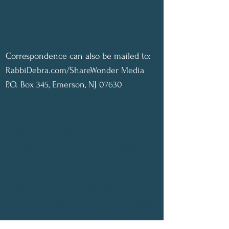
Correspondence can also be mailed to:
RabbiDebra.com/ShareWonder Media
P.O. Box 345, Emerson, NJ 07630
Get Valuable Information,
Inspiration, & Joy delivered
to your in-box with
The
Hope & Gratitude 10-day
Challenge
. Exercises of just
15 minutes a day for 10 days
can help launch a brighter
future..