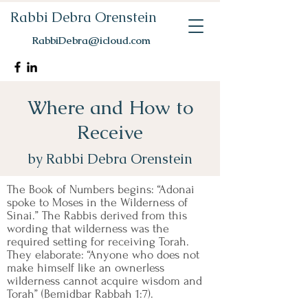
Rabbi Debra Orenstein
RabbiDebra@icloud.com
Where and How to
Receive
by Rabbi Debra Orenstein
The Book of Numbers begins: “Adonai
spoke to Moses in the Wilderness of
Sinai.” The Rabbis derived from this
wording that wilderness was the
required setting for receiving Torah.
They elaborate: “Anyone who does not
make himself like an ownerless
wilderness cannot acquire wisdom and
Torah” (Bemidbar Rabbah 1:7).