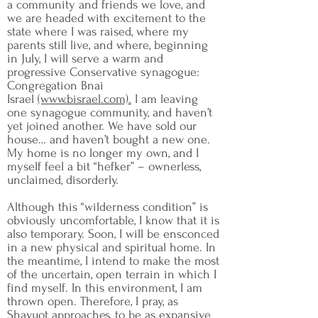
a community and friends we love, and
we are headed with excitement to the
state where I was raised, where my
parents still live, and where, beginning
in July, I will serve a warm and
progressive Conservative synagogue:
Congregation Bnai
Israel
(www.bisrael.com).
I am leaving
one synagogue community, and haven’t
yet joined another. We have sold our
house… and haven’t bought a new one.
My home is no longer my own, and I
myself feel a bit “hefker” – ownerless,
unclaimed, disorderly.
Although this “wilderness condition” is
obviously uncomfortable, I know that it is
also temporary. Soon, I will be ensconced
in a new physical and spiritual home. In
the meantime, I intend to make the most
of the uncertain, open terrain in which I
find myself. In this environment, I am
thrown open. Therefore, I pray, as
Shavuot approaches, to be as expansive