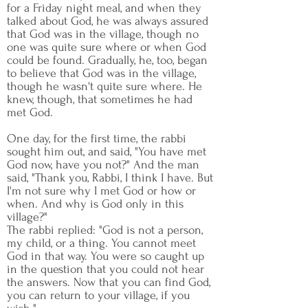
for a Friday night meal, and when they
talked about God, he was always assured
that God was in the village, though no
one was quite sure where or when God
could be found. Gradually, he, too, began
to believe that God was in the village,
though he wasn't quite sure where. He
knew, though, that sometimes he had
met God.
One day, for the first time, the rabbi
sought him out, and said, "You have met
God now, have you not?" And the man
said, "Thank you, Rabbi, I think I have. But
I'm not sure why I met God or how or
when. And why is God only in this
village?"
The rabbi replied: "God is not a person,
my child, or a thing. You cannot meet
God in that way. You were so caught up
in the question that you could not hear
the answers. Now that you can find God,
you can return to your village, if you