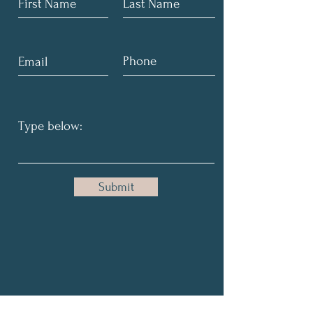
Submit