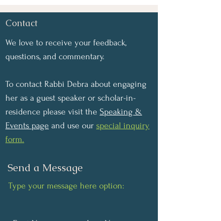
Contact
We love to receive your feedback,
questions, and commentary.
To contact Rabbi Debra about engaging
her as a guest speaker or scholar-in-
residence please visit the
Speaking &
Events page
and use our
special inquiry
form.
Send a Message
Type your message here option: