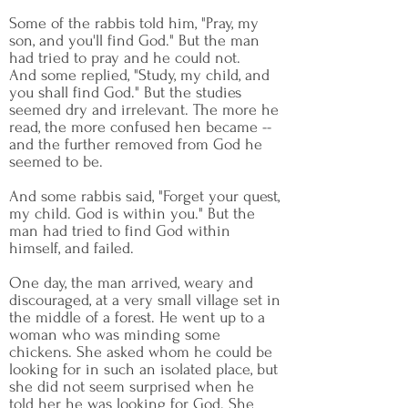
Some of the rabbis told him, "Pray, my
son, and you'll find God." But the man
had tried to pray and he could not.
And some replied, "Study, my child, and
you shall find God." But the studies
seemed dry and irrelevant. The more he
read, the more confused hen became --
and the further removed from God he
seemed to be.
And some rabbis said, "Forget your quest,
my child. God is within you." But the
man had tried to find God within
himself, and failed.
One day, the man arrived, weary and
discouraged, at a very small village set in
the middle of a forest. He went up to a
woman who was minding some
chickens. She asked whom he could be
looking for in such an isolated place, but
she did not seem surprised when he
told her he was looking for God. She