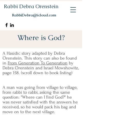
Rabbi Debra Orenstein
RabbiDebra@icloud.com
Where is God?
A Hasidic story adapted by Debra
Orenstein. This story can also be found
in
From Generation To Generation
by
Debra Orenstein and Israel Mowshowitz,
page 158. (scroll down to book listing)
A man was going from village to village,
from rabbi to rabbi, asking the same
question: "Where can I find God?" he
was never satisfied with the answers he
received, so he would pack his bag and
move on to the next village.