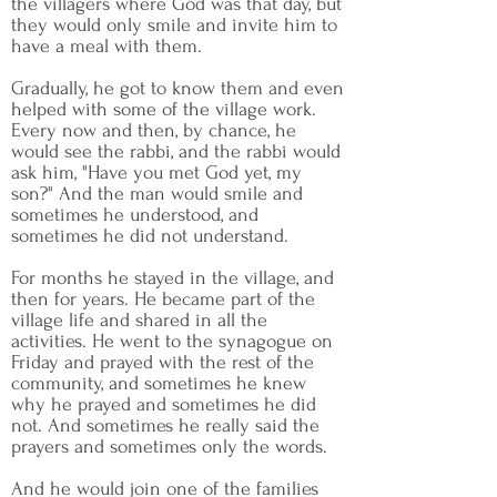
the villagers where God was that day, but
they would only smile and invite him to
have a meal with them.
Gradually, he got to know them and even
helped with some of the village work.
Every now and then, by chance, he
would see the rabbi, and the rabbi would
ask him, "Have you met God yet, my
son?" And the man would smile and
sometimes he understood, and
sometimes he did not understand.
For months he stayed in the village, and
then for years. He became part of the
village life and shared in all the
activities. He went to the synagogue on
Friday and prayed with the rest of the
community, and sometimes he knew
why he prayed and sometimes he did
not. And sometimes he really said the
prayers and sometimes only the words.
And he would join one of the families