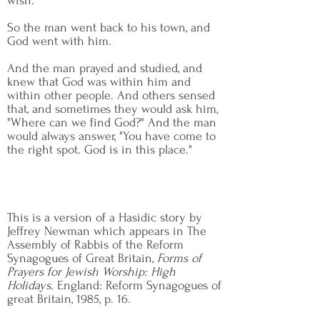
wish."
So the man went back to his town, and
God went with him.
And the man prayed and studied, and
knew that God was within him and
within other people. And others sensed
that, and sometimes they would ask him,
"Where can we find God?" And the man
would always answer, "You have come to
the right spot. God is in this place."
This is a version of a Hasidic story by
Jeffrey Newman which appears in The
Assembly of Rabbis of the Reform
Synagogues of Great Britain,
Forms of
Prayers for Jewish Worship: High
Holidays
. England: Reform Synagogues of
great Britain, 1985, p. 16.