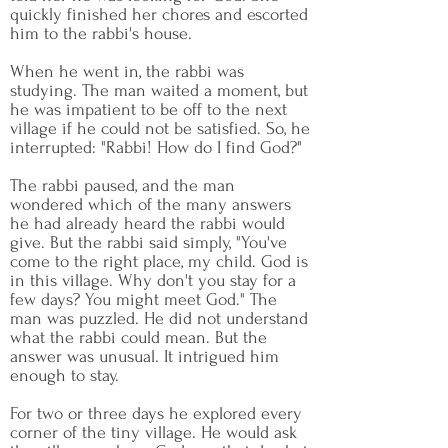
quickly finished her chores and escorted
him to the rabbi's house.
When he went in, the rabbi was
studying. The man waited a moment, but
he was impatient to be off to the next
village if he could not be satisfied. So, he
interrupted: "Rabbi! How do I find God?"
The rabbi paused, and the man
wondered which of the many answers
he had already heard the rabbi would
give. But the rabbi said simply, "You've
come to the right place, my child. God is
in this village. Why don't you stay for a
few days? You might meet God." The
man was puzzled. He did not understand
what the rabbi could mean. But the
answer was unusual. It intrigued him
enough to stay.
For two or three days he explored every
corner of the tiny village. He would ask